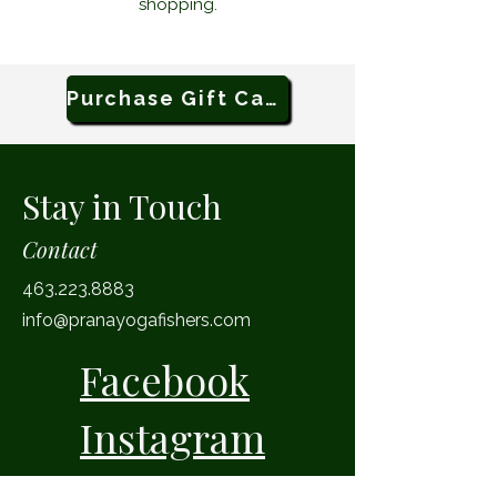
shopping.
Purchase Gift Card
Stay in Touch
Contact
463.223.8883
info@pranayogafishers.com
Facebook
Instagram
11 Municipal Drive