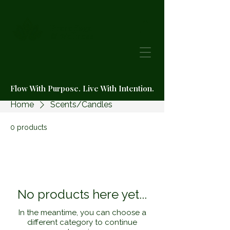
Prana Yoga
& Wellness
Flow With Purpose. Live With Intention.
Home
Scents/Candles
0 products
No products here yet...
In the meantime, you can choose a
different category to continue