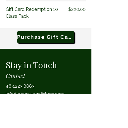
Price
Gift Card Redemption 10
$220.00
Class Pack
Purchase Gift Card
Stay in Touch
Contact
463.223.8883
info@pranayogafishers.com
Facebook
Instagram