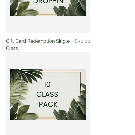
Price
Gift Card Redemption Single
$30.00
Class