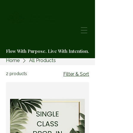
Prana Yoga
& Wellness
Flow With Purpose. Live With Intention.
Home
All Products
2 products
Filter & Sort